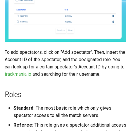
How to play Ranked 2v2 with
How to add an icon to my
South America
my friends?
item
Stunt Mode Explained
How to make a waypoint i
What are the Arcade
Pivots and placement
Channels?
parameters
To add spectators, click on "Add spectator". Then, insert the
Account ID of the spectator, and the designated role. You
Watching Replays
About Mesh, Shape and Ma
can look up for a certain spectator's Account ID by going to
Gbx files
trackmania.io
and searching for their username.
VIP Keys
Roles
Help expand this section
Standard:
The most basic role which only gives
spectator access to all the match servers.
Referee:
This role gives a spectator additional access